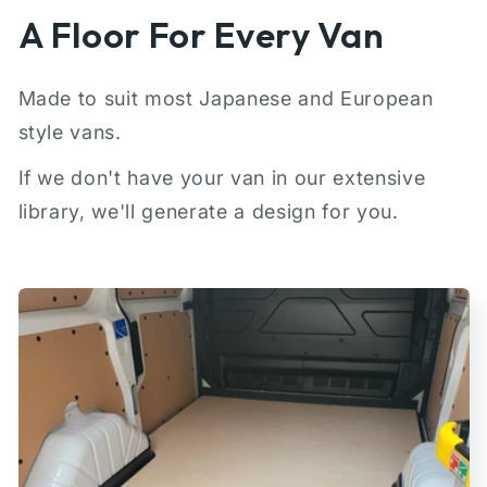
A Floor For Every Van
Made to suit most Japanese and European
style vans.
If we don't have your van in our extensive
library, we'll generate a design for you.