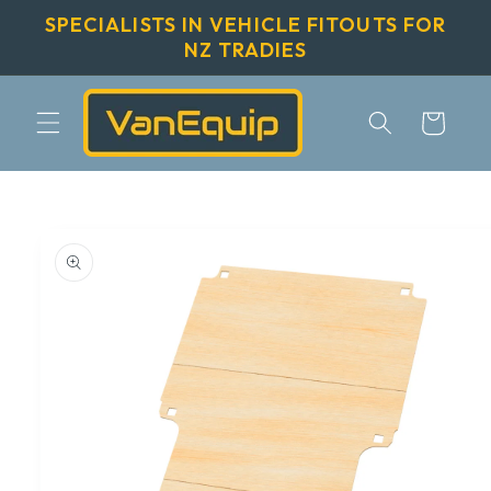
Skip to
SPECIALISTS IN VEHICLE FITOUTS FOR
content
NZ TRADIES
Cart
Skip to
product
information