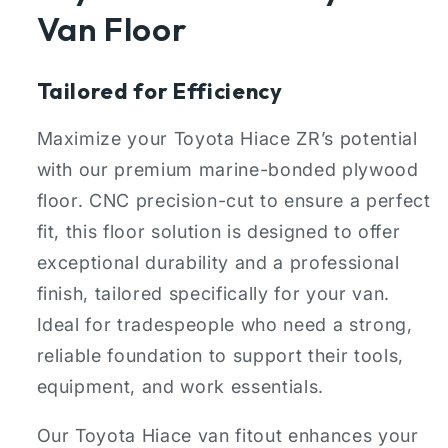
Van Floor
Tailored for Efficiency
Maximize your Toyota Hiace ZR’s potential
with our premium marine-bonded plywood
floor. CNC precision-cut to ensure a perfect
fit, this floor solution is designed to offer
exceptional durability and a professional
finish, tailored specifically for your van.
Ideal for tradespeople who need a strong,
reliable foundation to support their tools,
equipment, and work essentials.
Our Toyota Hiace van fitout enhances your