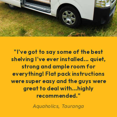
"I've got to say some of the best
shelving I've ever installed... quiet,
strong and ample room for
everything! Flat pack instructions
were super easy and the guys were
great to deal with...highly
recommended."
Aquaholics, Tauranga