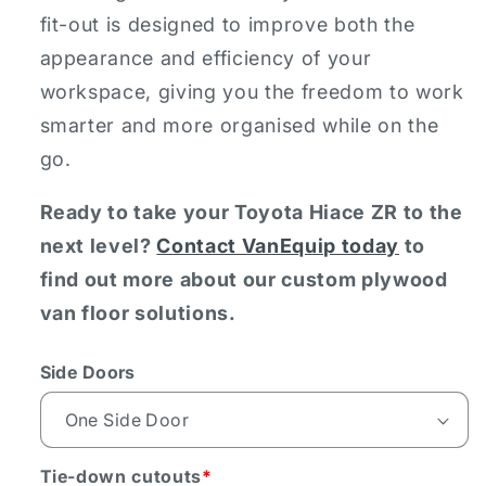
fit-out is designed to improve both the
appearance and efficiency of your
workspace, giving you the freedom to work
smarter and more organised while on the
go.
Ready to take your Toyota Hiace ZR to the
next level?
Contact VanEquip today
to
find out more about our custom plywood
van floor solutions.
Side Doors
Tie-down cutouts
*