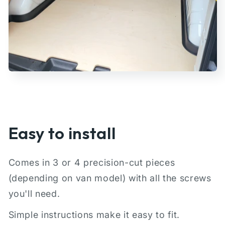
Easy to install
Comes in 3 or 4 precision-cut pieces
(depending on van model) with all the screws
you'll need.
Simple instructions make it easy to fit.