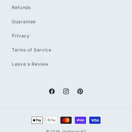
Refunds
Guarantee
Privacy
Terms of Service
Leave a Review
Facebook
Instagram
Pinterest
Payment
methods
© 2026,
VanEquip NZ