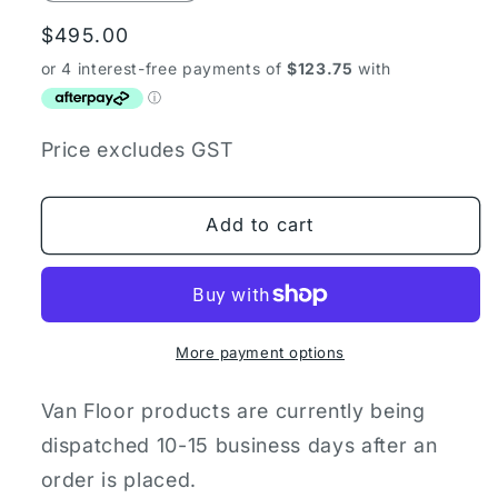
quantity
quantity
Regular
$495.00
for
for
Toyota
Toyota
price
Hiace
Hiace
ZR
ZR
Plywood
Plywood
Price excludes GST
Van
Van
Floor
Floor
Add to cart
More payment options
Van Floor products are currently being
dispatched 10-15 business days after an
order is placed.