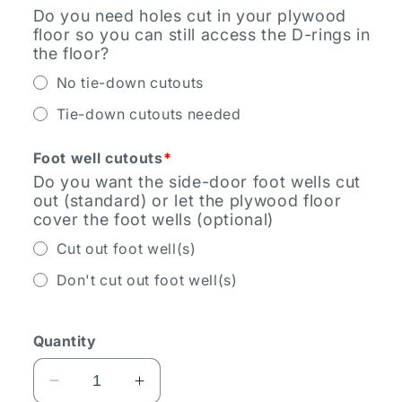
Do you need holes cut in your plywood
floor so you can still access the D-rings in
the floor?
No tie-down cutouts
Tie-down cutouts needed
Foot well cutouts
*
Do you want the side-door foot wells cut
out (standard) or let the plywood floor
cover the foot wells (optional)
Cut out foot well(s)
Don't cut out foot well(s)
Quantity
Decrease
Increase