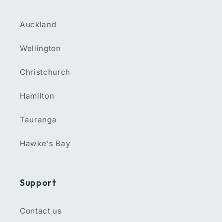
Auckland
Wellington
Christchurch
Hamilton
Tauranga
Hawke's Bay
Support
Contact us