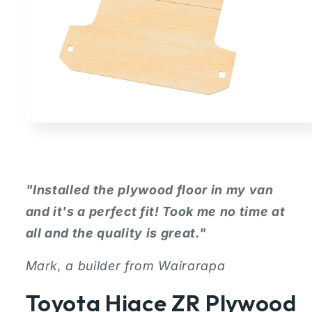
Open
media
1
in
modal
"Installed the plywood floor in my van
and it's a perfect fit! Took me no time at
all and the quality is great."
Mark, a builder from Wairarapa
Toyota Hiace ZR Plywood