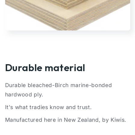
Durable material
Durable bleached-Birch marine-bonded
hardwood ply.
It's what tradies know and trust.
Manufactured here in New Zealand, by Kiwis.