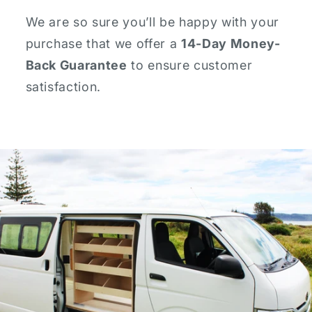
We are so sure you’ll be happy with your
purchase that we offer a
14-Day Money-
Back Guarantee
to ensure customer
satisfaction.