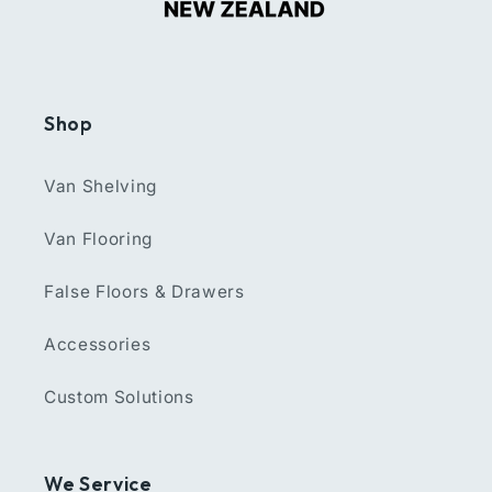
Shop
Van Shelving
Van Flooring
False Floors & Drawers
Accessories
Custom Solutions
We Service