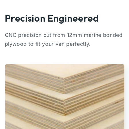
Precision Engineered
CNC precision cut from 12mm marine bonded
plywood to fit your van perfectly.