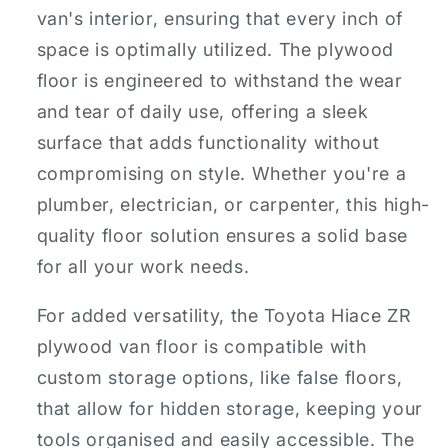
van's interior, ensuring that every inch of
space is optimally utilized. The plywood
floor is engineered to withstand the wear
and tear of daily use, offering a sleek
surface that adds functionality without
compromising on style. Whether you're a
plumber, electrician, or carpenter, this high-
quality floor solution ensures a solid base
for all your work needs.
For added versatility, the Toyota Hiace ZR
plywood van floor is compatible with
custom storage options, like false floors,
that allow for hidden storage, keeping your
tools organised and easily accessible. The