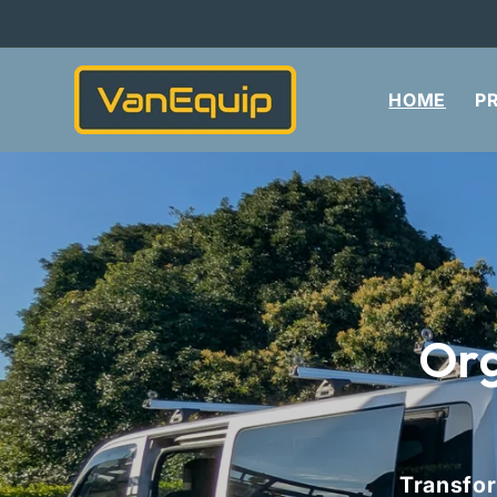
Skip to
content
HOME
P
Org
Transfor