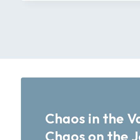
Chaos in the V
Chaos on the 