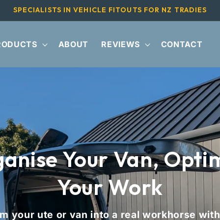
SPECIALISTS IN VEHICLE FITOUTS FOR NZ TRADIES
RODUCTS
ABOUT
REVIEWS
CONTACT
anise Your Van, Opti
Your Work
m your ute or van into a real workhorse with 