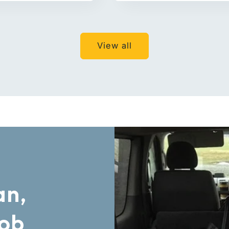
View all
an,
Job