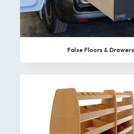
False Floors & Drawer