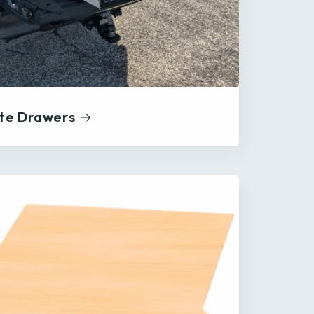
te Drawers