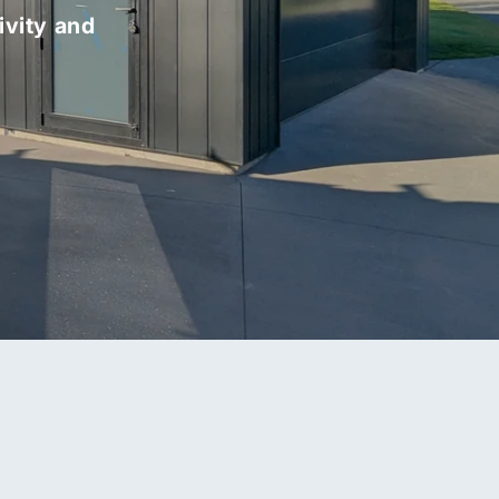
ivity and