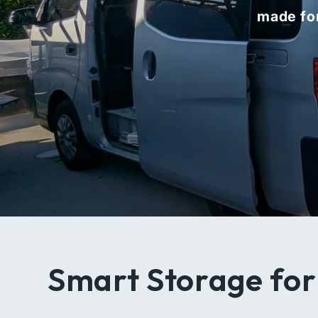
made for
Smart Storage for