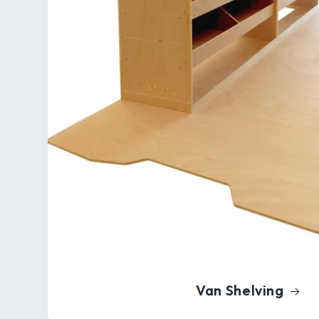
Van Shelving