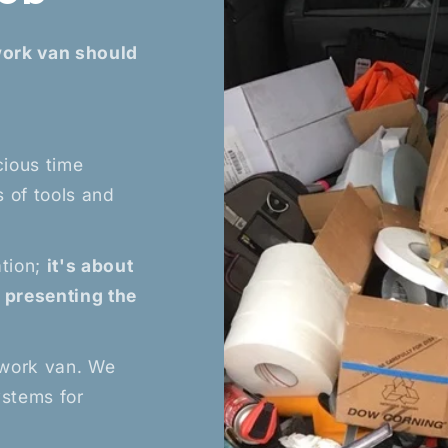
work van should
cious time
 of tools and
?
ation;
it's about
d presenting the
 work van. We
ystems for