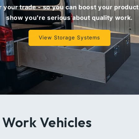
 your trade - so you can boost your product
show you're serious about quality work.
View Storage Systems
 Work Vehicles