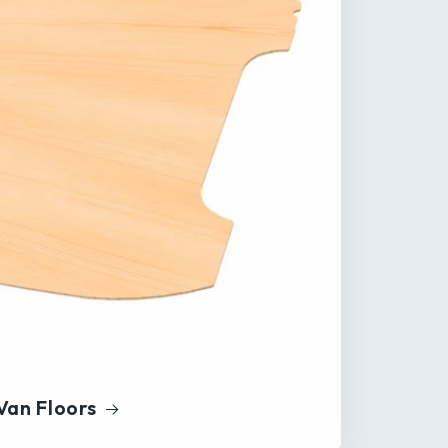
Van Floors