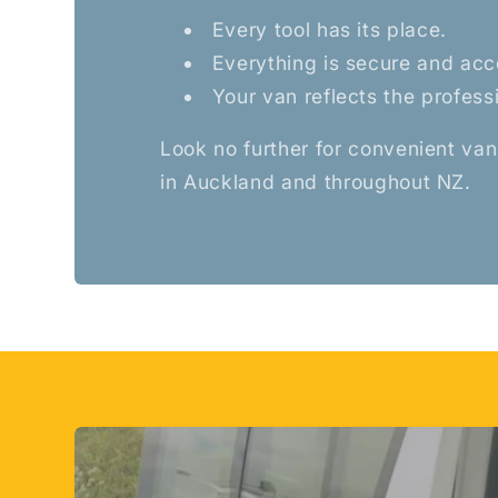
Every tool has its place.
Everything is secure and acc
Your van reflects the profess
Look no further for convenient van
in Auckland and throughout NZ.