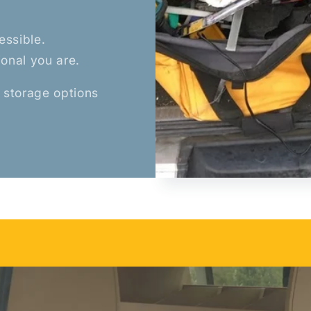
essible.
ional you are.
 storage options