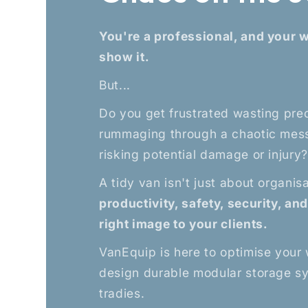
You're a professional, and your 
show it.
But...
Do you get frustrated wasting pre
rummaging through a chaotic mess
risking potential damage or injury
A tidy van isn't just about organis
productivity, safety, security, an
right image to your clients.
VanEquip is here to optimise your
design durable modular storage s
tradies.