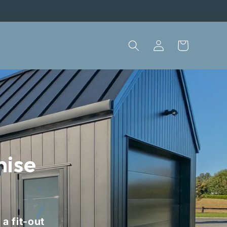
Log
Cart
in
mise
a fit-out